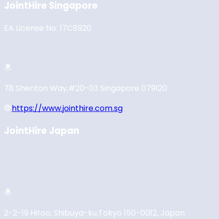
JointHire Singapore
EA License No: 17C8920
78 Shenton Way,
#20-03 Singapore 079120
https://www.jointhire.com.sg
JointHire Japan
2-2-19 Hiroo, Shibuya-ku,
Tokyo 150-0012, Japan