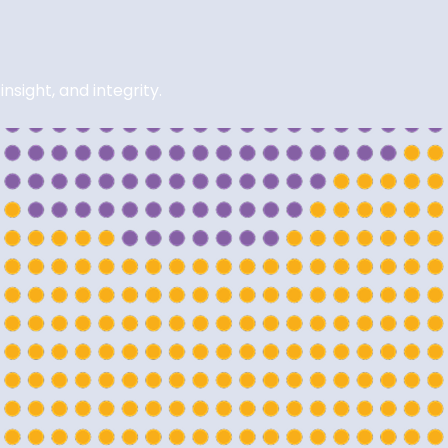
sight, and integrity.