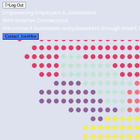
Log Out
Empowering Employers & Jobseekers
With Smarter
Connections
.
We connect businesses and jobseekers through smart, ho
Contact JointHire