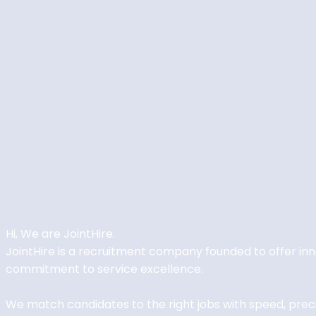
Hi, We are
JointHire
.
JointHire is a recruitment company founded to offer i
commitment to service excellence.
We match candidates to the right jobs with speed, precisi