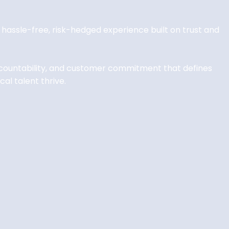
 a hassle-free, risk-hedged experience built on trust and
accountability, and customer commitment that defines
al talent thrive.