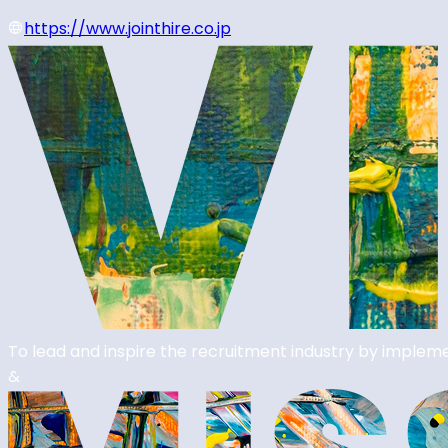
https://www.jointhire.co.jp
To lead and inspire the recruitment industry by impleme
&