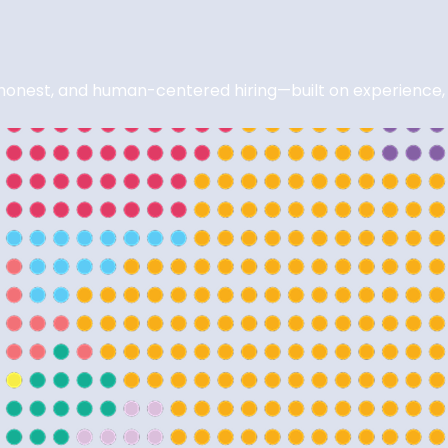
nest, and human-centered hiring—built on experience, in