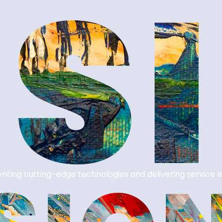
nting cutting-edge technologies and delivering service e