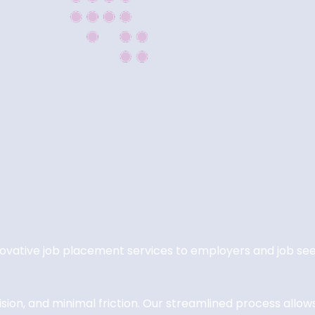
nnovative job placement services to employers and job 
on, and minimal friction. Our streamlined process allows c