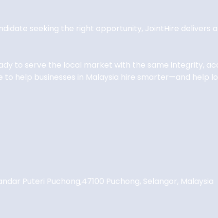
andidate seeking the right opportunity, JointHire delivers
eady to serve the local market with the same integrity, 
 to help businesses in Malaysia hire smarter—and help loc
andar Puteri Puchong,
47100 Puchong, Selangor, Malaysia