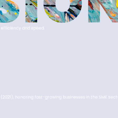
 efficiency and speed.
 (2021), honoring fast-growing businesses in the SME sect