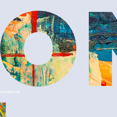
xcellence.