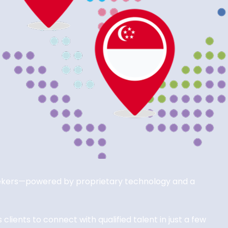
seekers—powered by proprietary technology and a
lients to connect with qualified talent in just a few