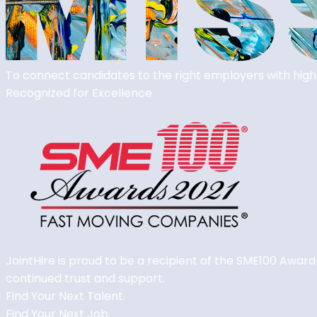
To connect candidates to the right employers with high
Recognized for
Excellence
JointHire is proud to be a recipient of the SME100 Award
continued trust and support.
Find Your Next Talent.
Find Your Next Job.