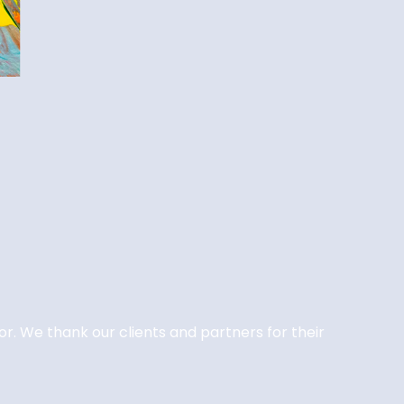
or. We thank our clients and partners for their