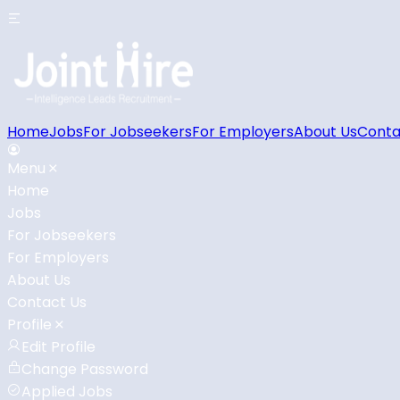
Home
Jobs
For Jobseekers
For Employers
About Us
Conta
Menu
Home
Jobs
For Jobseekers
For Employers
About Us
Contact Us
Profile
Edit Profile
Change Password
Applied Jobs