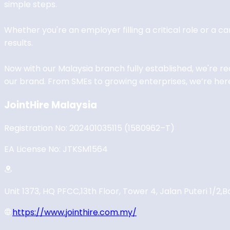
simple steps.
Whether you're an employer filling a critical role or a c
results.
Now with our Malaysia branch fully established, we're r
our brand. From SMEs to growing enterprises, we’re here
JointHire Malaysia
Registration No: 202401035115 (1580962–T)
EA License No: JTKSM1564
Unit 1373, HQ PFCC,
13th Floor, Tower 4, Jalan Puteri 1/2,
B
https://www.jointhire.com.my/