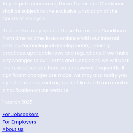
Any dispute concerning these Terms and Conditions
shall be subject to the exclusive jurisdiction of the
Courts of Malaysia.
15. JointHire may update these Terms and Conditions
from time to time, in accordance with our internal
policies, technological developments, industry
practices, applicable laws and regulations. If we make
any changes to our Terms and Conditions, we will post
the revised version here, so do review it frequently. If
significant changes are made, we may also notify you
by other means, such as, but not limited to an email or
a notification on our website.
1 March 2025
For Jobseekers
For Employers
About Us