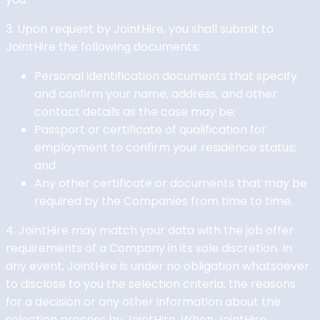
3. Upon request by JointHire, you shall submit to
JointHire the following documents:
Personal identification documents that specify
and confirm your name, address, and other
contact details as the case may be;
Passport or certificate of qualification for
employment to confirm your residence status;
and
Any other certificate or documents that may be
required by the Companies from time to time.
4. JointHire may match your data with the job offer
requirements of a Company in its sole discretion. In
any event, JointHire is under no obligation whatsoever
to disclose to you the selection criteria, the reasons
for a decision or any other information about the
selection process by JointHire. When JointHire