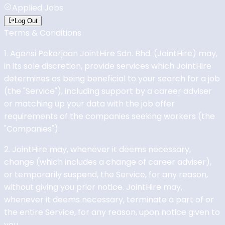
Applied Jobs
Log Out
Terms & Conditions
1. Agensi Pekerjaan JointHire Sdn. Bhd. (JointHire) may,
in its sole discretion, provide services which JointHire
determines as being beneficial to your search for a job
(the "Service"), including support by a career adviser
or matching up your data with the job offer
requirements of the companies seeking workers (the
"Companies").
2. JointHire may, whenever it deems necessary,
change (which includes a change of career adviser),
or temporarily suspend, the Service, for any reason,
without giving you prior notice. JointHire may,
whenever it deems necessary, terminate a part of or
the entire Service, for any reason, upon notice given to
you.