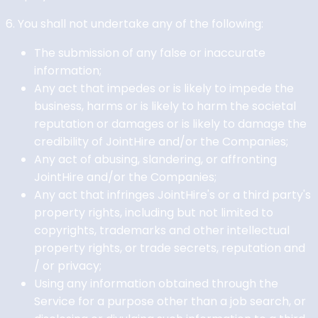
6. You shall not undertake any of the following:
The submission of any false or inaccurate
information;
Any act that impedes or is likely to impede the
business, harms or is likely to harm the societal
reputation or damages or is likely to damage the
credibility of JointHire and/or the Companies;
Any act of abusing, slandering, or affronting
JointHire and/or the Companies;
Any act that infringes JointHire's or a third party's
property rights, including but not limited to
copyrights, trademarks and other intellectual
property rights, or trade secrets, reputation and
/ or privacy;
Using any information obtained through the
Service for a purpose other than a job search, or