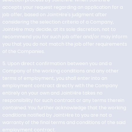
accepts your request regarding an application for a
job offer, based on JointHire's judgment after
considering the selection criteria of a Company,
JointHire may decide, at its sole discretion, not to
recommend you for such job offer and/or may inform
you that you do not match the job offer requirements
of the Companies.
5. Upon direct confirmation between you and a
Company of the working conditions and any other
terms of employment, you shall enter into an
employment contract directly with the Company
entirely on your own and JointHire takes no
responsibility for such contract or any terms therein
contained. You further acknowledge that the working
conditions notified by JointHire to you are not a
warranty of the final terms and conditions of the said
employment contract.