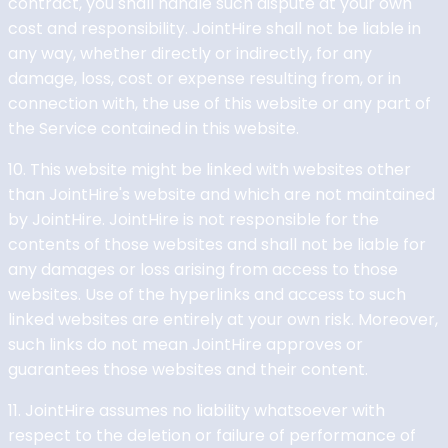
contract, you shall handle such dispute at your own
cost and responsibility. JointHire shall not be liable in
any way, whether directly or indirectly, for any
damage, loss, cost or expense resulting from, or in
connection with, the use of this website or any part of
the Service contained in this website.
10. This website might be linked with websites other
than JointHire's website and which are not maintained
by JointHire. JointHire is not responsible for the
contents of those websites and shall not be liable for
any damages or loss arising from access to those
websites. Use of the hyperlinks and access to such
linked websites are entirely at your own risk. Moreover,
such links do not mean JointHire approves or
guarantees those websites and their content.
11. JointHire assumes no liability whatsoever with
respect to the deletion or failure of performance of