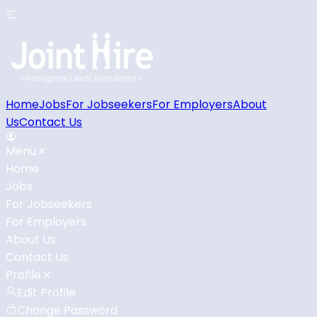
Home
Jobs
For Jobseekers
For Employers
About
Us
Contact Us
Menu
Home
Jobs
For Jobseekers
For Employers
About Us
Contact Us
Profile
Edit Profile
Change Password