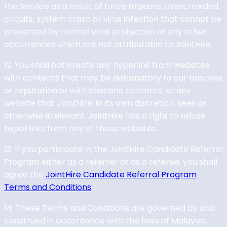
the Service as a result of force majeure, overcrowded
circuits, system crash or virus infection that cannot be
prevented by normal virus protection or any other
occurrences which are not attributable to JointHire.
12. You shall not create any hyperlink from websites
with contents that may be defamatory to our business
or reputation or with obscene contents, or any
website that JointHire, in its own discretion, sees as
otherwise irrelevant. JointHire has a right to refuse
hyperlinks from any of those websites.
13. If you participate in the JointHire Candidate Referral
Program either as a referrer or as a referee, you shall
agree the
JointHire Candidate Referral Program
Terms and Conditions
.
14. These Terms and Conditions are governed by and
construed in accordance with the laws of Malaysia.