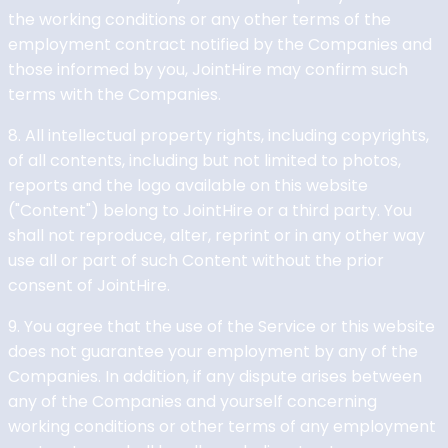
the working conditions or any other terms of the
employment contract notified by the Companies and
those informed by you, JointHire may confirm such
terms with the Companies.
8. All intellectual property rights, including copyrights,
of all contents, including but not limited to photos,
reports and the logo available on this website
("Content") belong to JointHire or a third party. You
shall not reproduce, alter, reprint or in any other way
use all or part of such Content without the prior
consent of JointHire.
9. You agree that the use of the Service or this website
does not guarantee your employment by any of the
Companies. In addition, if any dispute arises between
any of the Companies and yourself concerning
working conditions or other terms of any employment