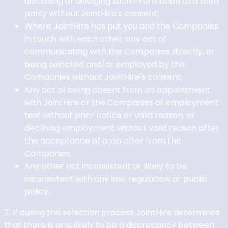
disclosing or divulging such information to a third
party without JointHire's consent;
Where JointHire has put you and the Companies
in touch with each other, any act of
communicating with the Companies directly, or
being selected and/or employed by the
Companies without JointHire's consent;
Any act of being absent from an appointment
with JointHire or the Companies or employment
test without prior notice or valid reason, or
declining employment without valid reason after
the acceptance of a job offer from the
Companies.
Any other act inconsistent or likely to be
inconsistent with any law, regulation, or public
policy.
7. If during the selection process JointHire determines
that there is or is likely to be a discrepancy between