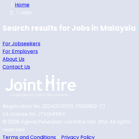
Home
Jobs
Search results for
Jobs in
Malaysia
For Jobseekers
For Employers
About Us
Contact Us
Registration No: 202401035115 (1580962-T)
EA License No: JTKSM1564
©
2026
Agensi Pekerjaan JointHire Sdn. Bhd. All rights
reserved.
Terms and Conditions
-
Privacy Policy