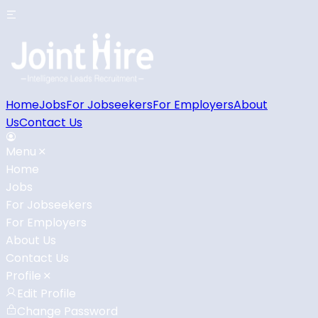
Home
Jobs
For Jobseekers
For Employers
About
Us
Contact Us
Menu
Home
Jobs
For Jobseekers
For Employers
About Us
Contact Us
Profile
Edit Profile
Change Password