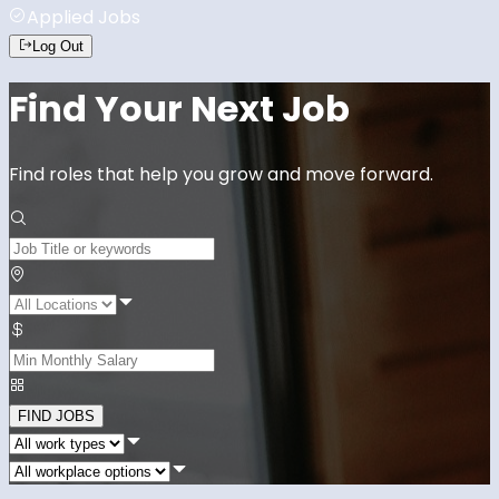
Applied Jobs
Log Out
Find Your Next Job
Find roles that help you grow and move forward.
FIND JOBS